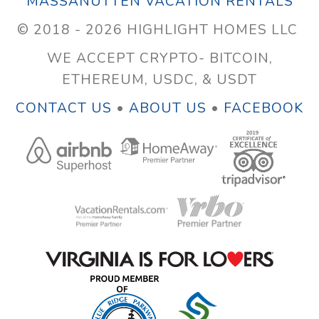
MASSANUTTEN VACATION RENTALS
© 2018 - 2026 HIGHLIGHT HOMES LLC
WE ACCEPT CRYPTO- BITCOIN,
ETHEREUM, USDC, & USDT
CONTACT US
•
ABOUT US
•
FACEBOOK