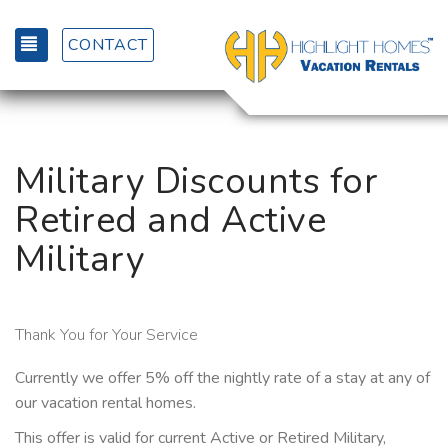
TOGGLE NAVIGATION
CONTACT
Military Discounts for
Retired and Active
Military
Thank You for Your Service
Currently we offer 5% off the nightly rate of a stay at any of
our vacation rental homes.
This offer is valid for current Active or Retired Military,