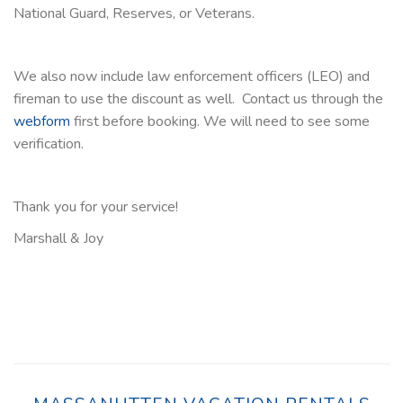
National Guard, Reserves, or Veterans.
We also now include law enforcement officers (LEO) and
fireman to use the discount as well. Contact us through the
webform
first before booking. We will need to see some
verification.
Thank you for your service!
Marshall & Joy