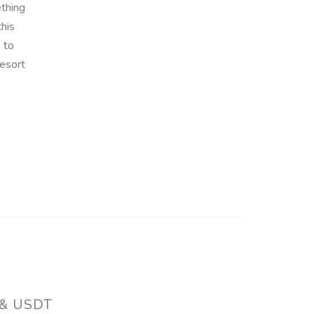
ething
this
 to
esort
 & USDT