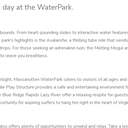
ng day at the WaterPark.
unds. From heart-pounding slides to interactive water features
 park's highlights is the Avalanche, a thrilling tube ride that sends
 drops. For those seeking an adrenaline rush, the Melting Mogul a
 to leave you breathless.
light, Massanutten WaterPark caters to visitors of all ages and
ddie Play Structure provides a safe and entertaining environment for
 Blue Ridge Rapids Lazy River offer a relaxing respite for guests 
tunity for aspiring surfers to hang ten right in the heart of Virgin
 offers plenty of opportunities to unwind and relax. Take a lei