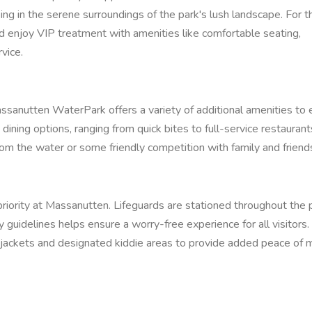
g in the serene surroundings of the park's lush landscape. For t
and enjoy VIP treatment with amenities like comfortable seating,
vice.
ssanutten WaterPark offers a variety of additional amenities to
 dining options, ranging from quick bites to full-service restaurant
from the water or some friendly competition with family and friend
priority at Massanutten. Lifeguards are stationed throughout the 
 guidelines helps ensure a worry-free experience for all visitors.
fe jackets and designated kiddie areas to provide added peace of m