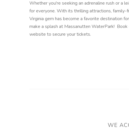
Whether you're seeking an adrenaline rush or a le
for everyone. With its thrilling attractions, family
Virginia gem has become a favorite destination for
make a splash at Massanutten WaterPark! Book 
website to secure your tickets.
WE ACC