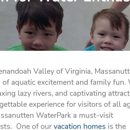
enandoah Valley of Virginia, Massanut
of aquatic excitement and family fun.
laxing lazy rivers, and captivating attrac
ettable experience for visitors of all a
assanutten WaterPark a must-visit
asts. One of our
vacation homes
is the