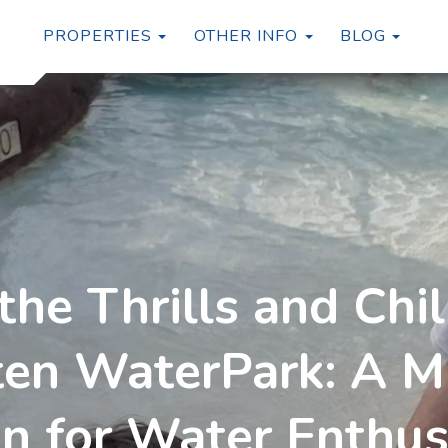
TOGGLE DROPDOWN
TOGG
PROPERTIES
OTHER INFO
BLOG
the Thrills and Chil
en WaterPark: A Mu
on for Water Enthus