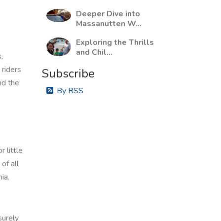
Deeper Dive into
Massanutten W...
Exploring the Thrills
and Chil...
,
 riders
Subscribe
nd the
By RSS
 little
of all
ia.
surely