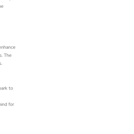
he
 enhance
s. The
s.
park to
ind for