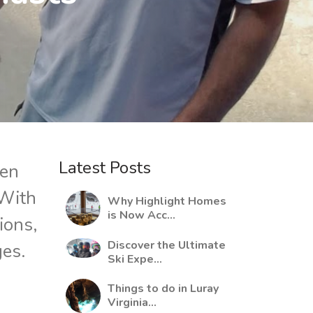
Latest Posts
ten
 With
Why Highlight Homes
is Now Acc...
tions,
Discover the Ultimate
ges.
Ski Expe...
Things to do in Luray
Virginia...