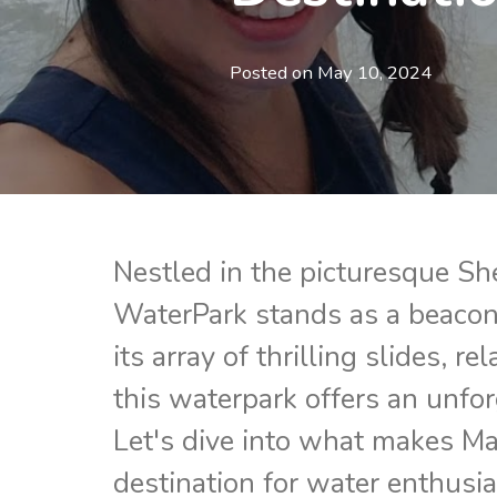
Posted on
May 10, 2024
Nestled in the picturesque Sh
WaterPark stands as a beacon 
its array of thrilling slides, re
this waterpark offers an unforg
Let's dive into what makes M
destination for water enthusi