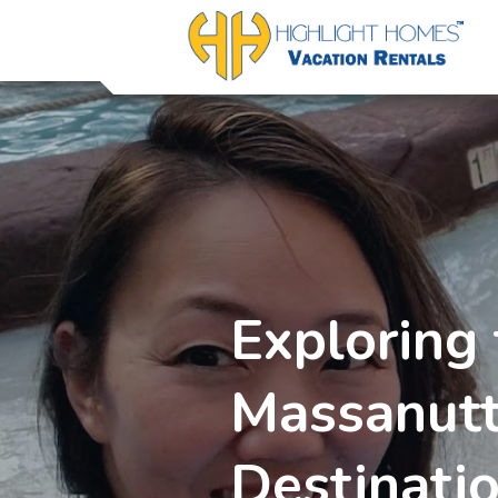
Exploring 
Massanutt
Destinati