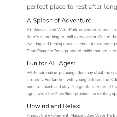
perfect place to rest after lo
A Splash of Adventure:
At Massanutten WaterPark, adventure knows no bo
there's something to thrill every visitor. One of the
twisting and turning down a series of exhilarating
Peak Plunge offer high-speed thrills that are sure
Fun for All Ages:
While adrenaline-pumping rides may steal the spot
interests. For families with young children, the Ki
ones to splash and play. The gentle currents of the
ages, while the FlowRider provides an exciting oppor
Unwind and Relax:
Amidst the excitement, Massanutten WaterPark also