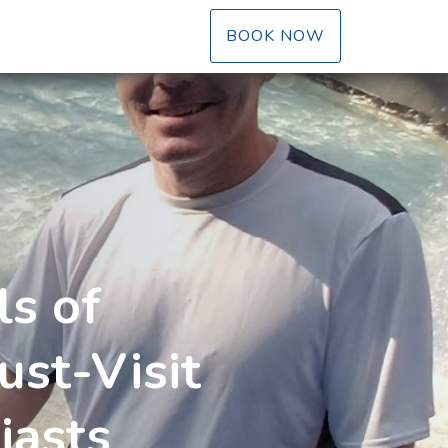
LE DROPDOWN
BOOK NOW
ls of
st-Visit
iasts