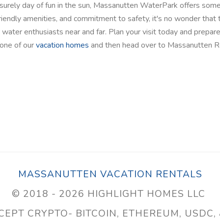
isurely day of fun in the sun, Massanutten WaterPark offers som
-friendly amenities, and commitment to safety, it's no wonder that 
 water enthusiasts near and far. Plan your visit today and prepare
one of our
vacation homes
and then head over to Massanutten R
MASSANUTTEN VACATION RENTALS
© 2018 - 2026 HIGHLIGHT HOMES LLC
EPT CRYPTO- BITCOIN, ETHEREUM, USDC,