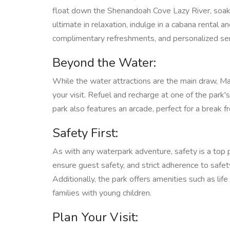
float down the Shenandoah Cove Lazy River, soakin
ultimate in relaxation, indulge in a cabana rental 
complimentary refreshments, and personalized ser
Beyond the Water:
While the water attractions are the main draw, Ma
your visit. Refuel and recharge at one of the park's
park also features an arcade, perfect for a break 
Safety First:
As with any waterpark adventure, safety is a top 
ensure guest safety, and strict adherence to safety
Additionally, the park offers amenities such as li
families with young children.
Plan Your Visit: